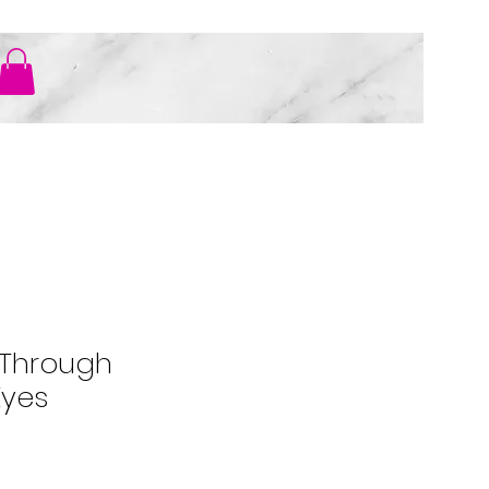
ER
 Through
Eyes