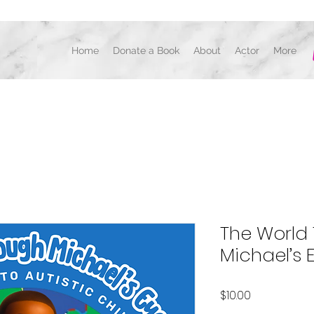
Home
Donate a Book
About
Actor
More
ACTOR, DANCER, AUTHOR, CHOREOGRAPH
The World
Michael’s 
Price
$10.00