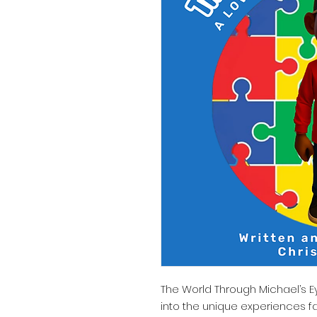
The World Through Michael’s E
into the unique experiences f