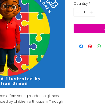
Quantity
*
yes offers young readers a glimpse
aced by children with autism. Through